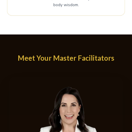
body wisdom.
Meet Your Master Facilitators