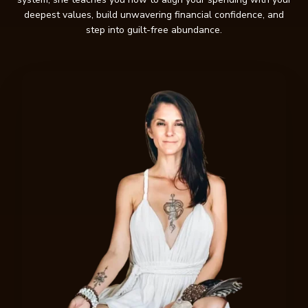
deepest values, build unwavering financial confidence, and
step into guilt-free abundance.