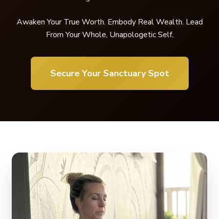
Awaken Your True Worth. Embody Real Wealth. Lead
From Your Whole, Unapologetic Self.
Secure Your Sanctuary Spot