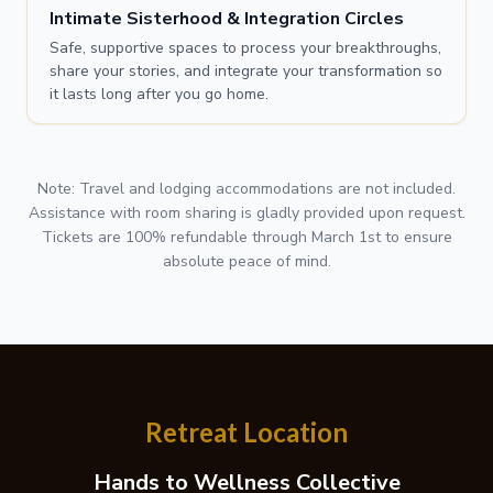
Intimate Sisterhood & Integration Circles
Safe, supportive spaces to process your breakthroughs,
share your stories, and integrate your transformation so
it lasts long after you go home.
Note: Travel and lodging accommodations are not included.
Assistance with room sharing is gladly provided upon request.
Tickets are 100% refundable through March 1st to ensure
absolute peace of mind.
Retreat Location
Hands to Wellness Collective