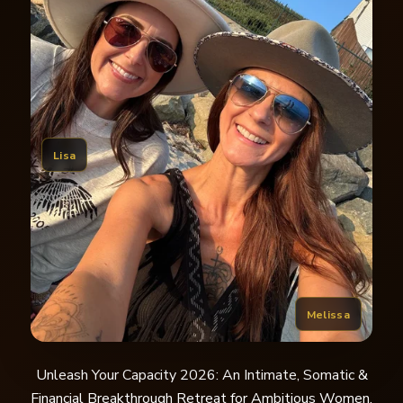
Lisa
Melissa
Unleash Your Capacity 2026: An Intimate, Somatic &
Financial Breakthrough Retreat for Ambitious Women.