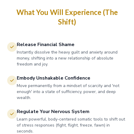
What You Will Experience (The
Shift)
Release Financial Shame
Instantly dissolve the heavy guilt and anxiety around
money, shifting into a new relationship of absolute
freedom and joy.
Embody Unshakable Confidence
Move permanently from a mindset of scarcity and 'not
enough' into a state of sufficiency, power, and deep
wealth.
Regulate Your Nervous System
Learn powerful, body-centered somatic tools to shift out
of stress responses (fight, flight, freeze, fawn) in
seconds.