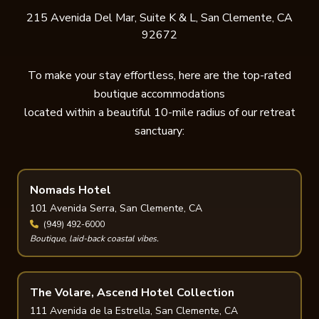
215 Avenida Del Mar, Suite K & L, San Clemente, CA
92672
To make your stay effortless, here are the top-rated
boutique accommodations
located within a beautiful 10-mile radius of our retreat
sanctuary:
Nomads Hotel
101 Avenida Serra, San Clemente, CA
(949) 492-6000
Boutique, laid-back coastal vibes.
The Volare, Ascend Hotel Collection
111 Avenida de la Estrella, San Clemente, CA